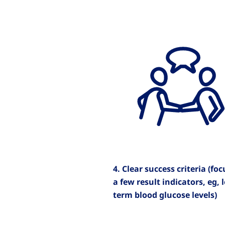
4. Clear success criteria (fo
a few result indicators, eg, 
term blood glucose levels)