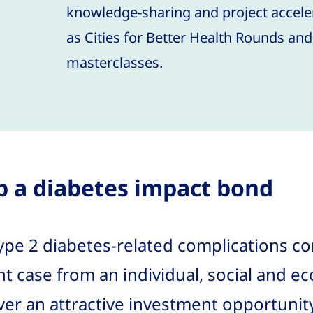
knowledge-sharing and project accele
as Cities for Better Health Rounds an
masterclasses.
p a diabetes impact bond
ype 2 diabetes-related complications co
nt case from an individual, social and e
iver an attractive investment opportunity