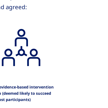
nd agreed:
 evidence-based intervention
n (deemed likely to succeed
st participants)