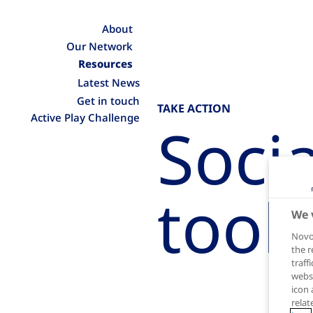
About
Our Network
Resources
Latest News
Get in touch
TAKE ACTION
Active Play Challenge
Soci
tool
We 
Novo 
the r
traff
websi
icon 
relat