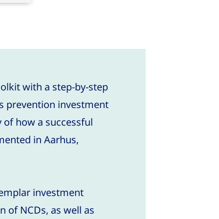
olkit with a step-by-step
es prevention investment
y of how a successful
ented in Aarhus,
xemplar investment
n of NCDs, as well as