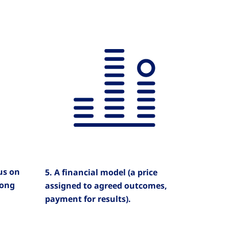
cus on
5. A financial model (a price
long
assigned to agreed outcomes,
payment for results).