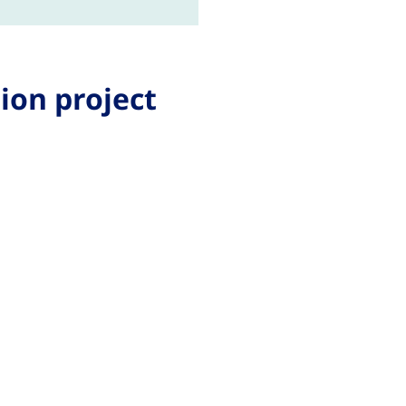
ion project