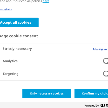
and about our cookie policies
here
.
nce that interventions to
 details
 bend the curve on obesity,
Accept all cookies
r non-communicable chronic
 pay for themselves in the
age cookie consent
rm. Regardless, securing
Strictly necessary
Always ac
t resources continues to be
Analytics
Targeting
tments and other innovative
 help unlock new funding for the
Only necessary cookies
Confirm my choic
n of impactful prevention