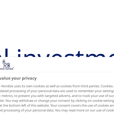
al investm
box
value your privacy
Nordisk uses its own cookies as well as cookies from third parties. Cookies
elated processing of your personal data are used to remember your settings
ic metrics, to present you with targeted adverts, and to track your use of our
te. You may withdraw or change your consent by clicking on cookie-setting
at the bottom left of this website. Your consent covers the use of cookies an
ed processing of your personal data. You may read more on our use of cook