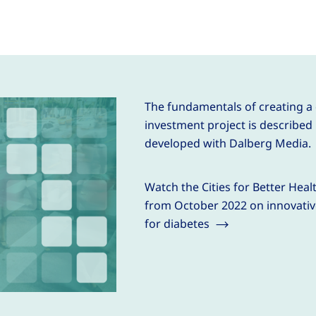
The fundamentals of creating a
investment project is described 
developed with Dalberg Media.
Watch the Cities for Better Hea
from October 2022 on innovativ
for diabetes