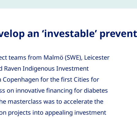
elop an ‘investable’ prevent
ect teams from Malmö (SWE), Leicester
nd Raven Indigenous Investment
Copenhagen for the first Cities for
s on innovative financing for diabetes
the masterclass was to accelerate the
on projects into appealing investment