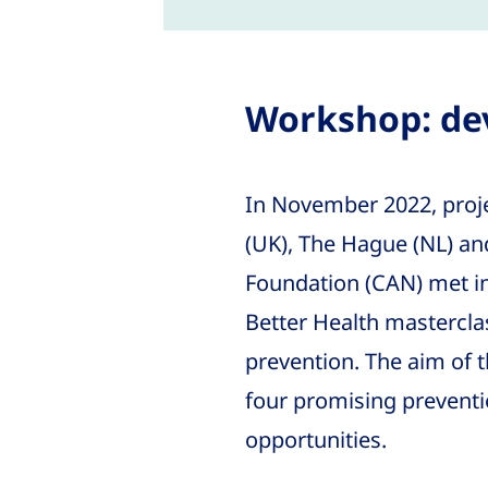
Workshop: dev
In November 2022, proj
(UK), The Hague (NL) a
Foundation (CAN) met in 
Better Health masterclas
prevention. The aim of 
four promising preventi
opportunities.