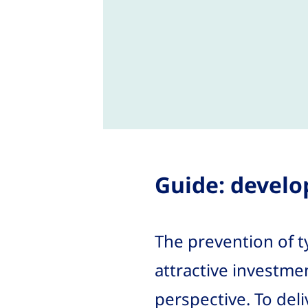
Guide: develo
The prevention of t
attractive investme
perspective. To del