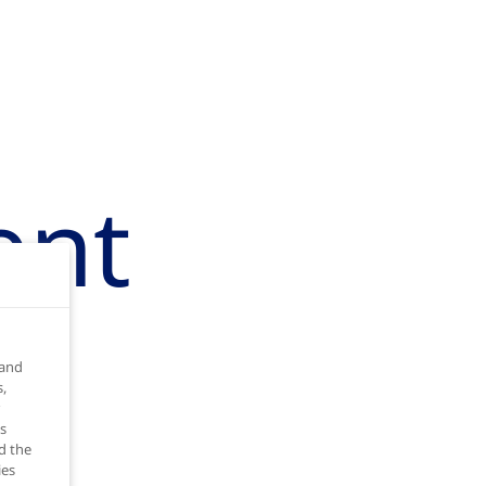
ent
 and
,
s
d the
ies