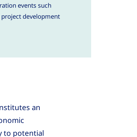
ration events such
d project development
nstitutes an
conomic
 to potential