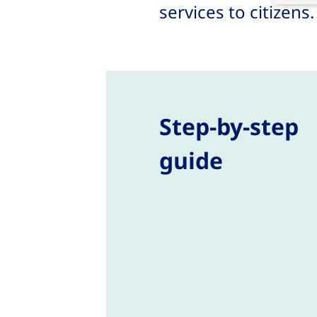
services to citizens
Step-by-step
guide