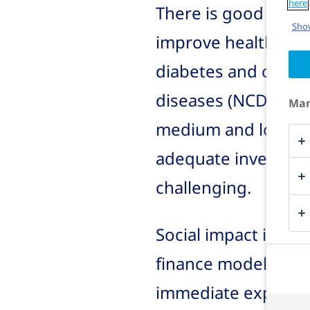
here
There is good evide
Show
improve health and
diabetes and othe
diseases (NCDs) can
Man
medium and long te
adequate investmen
challenging.
Social impact inves
finance models can
immediate expansio