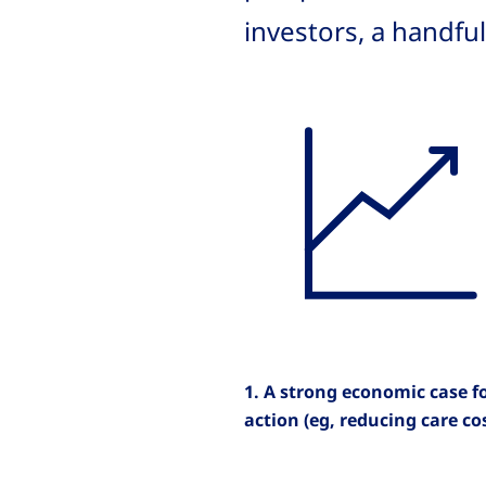
investors, a handfu
1. A strong economic case f
action (eg, reducing care co