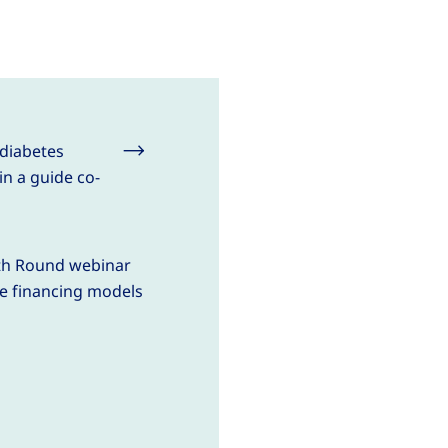
 diabetes
in a guide co-
lth Round webinar
e financing models