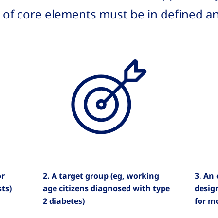
l of core elements must be in defined a
or
2. A target group (eg, working
3. An
sts)
age citizens diagnosed with type
desig
2 diabetes)
for mo