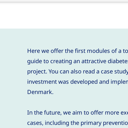
.
Here we offer the first modules of a to
guide to creating an attractive diabet
project. You can also read a case stud
investment was developed and implem
Denmark.
In the future, we aim to offer more e
cases, including the primary preventio