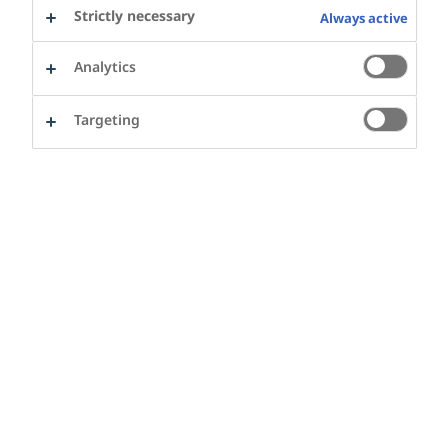
Aarhus as core local partners.
Strictly necessary
Always active
Analytics
The partnership is highlighted in the
1
city’s health policy 2020-24
. In line with
Targeting
a proud tradition in the city, the
partnership will work with civil society,
other city administrations, businesses,
and a variety of stakeholders
.