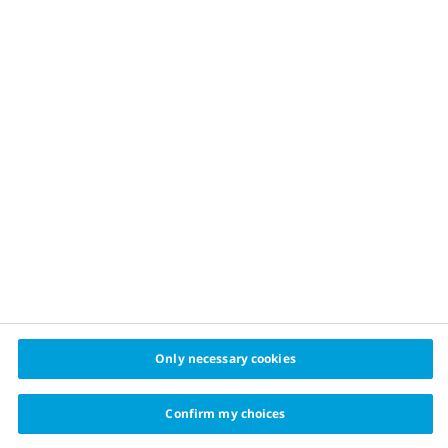
Healthy food
Physical activity
Sustainable financing
Healthy cities challenge
cities
© 2024 Cities for Better Health Novo Nordisk A/S
Privacy policy
Cookie policy
Cookie settings
Only necessary cookies
Confirm my choices