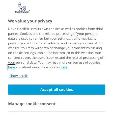
We value your privacy
NORTH AMERICA
Merida
Novo Nordisk uses its own cookies as well as cookies from third
parties. Cookies and the related processing of your personal
data are used to remember your settings, traffic metrics, to
present you with targeted adverts, and to track your use of our
website. You may withdraw or change your consent by clicking
on cookie-settings icon at the bottom left of this website. Your
Joined the programme in 2018
consent covers the use of cookies and the related processing of
your personal data. You may read more on our use of cookies
here
and about our cookie policies
here
.
Cities for Better Health in Mérida has
Show details
leveraged its academic and local
Accept all cookies
government partnerships to conduct
research regarding the prevalence of
Manage cookie consent