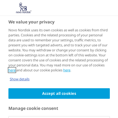
We value your privacy
Novo Nordisk uses its own cookies as well as cookies from third
parties. Cookies and the related processing of your personal
data are used to remember your settings, traffic metrics, to
SOUTH AMERICA
Campinas
present you with targeted adverts, and to track your use of our
website. You may withdraw or change your consent by clicking
on cookie-settings icon at the bottom left of this website. Your
consent covers the use of cookies and the related processing of
your personal data. You may read more on our use of cookies
here
and about our cookie policies
here
.
Joined the programme in 2023
Show details
In March 2023, Campinas became the
Accept all cookies
first Brazilian city to join the Cities for
Manage cookie consent
Better Health network. The city’s