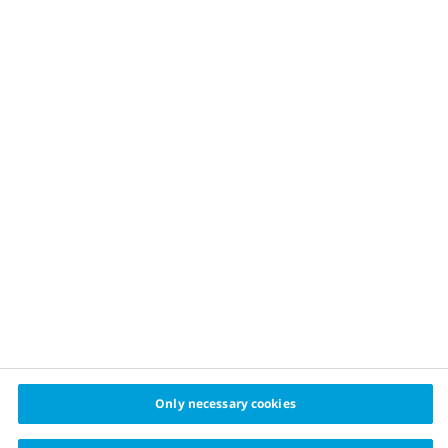
OUR APPROACH
Childhood obesity prevention
Healthy food
Physical activity
Sustainable financing
Healthy cities challenge
cities
© 2024 Cities for Better Health Novo Nordisk A/S
Privacy policy
Cookie policy
Cookie settings
Only necessary cookies