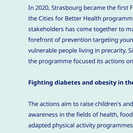
In 2020, Strasbourg became the first Fr
the Cities for Better Health programme
stakeholders has come together to m
forefront of prevention targeting you
vulnerable people living in precarity.
the programme focused its actions on
Fighting diabetes and obesity in t
The actions aim to raise children's and
awareness in the fields of health, food,
adapted physical activity programmes