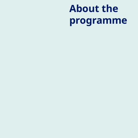
About the
programme