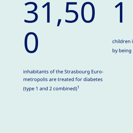
31,50
1
0
children 
by being
inhabitants of the Strasbourg Euro-
metropolis are treated for diabetes
1
(type 1 and 2 combined)