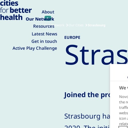
About
Our Network
Our Network
Our Cities
Strasbourg
Resources
Latest News
EUROPE
Stra
Get in touch
Active Play Challenge
We 
Joined the progra
Novo 
the r
traff
websi
Strasbourg has jo
icon 
relat
2020. The initiative