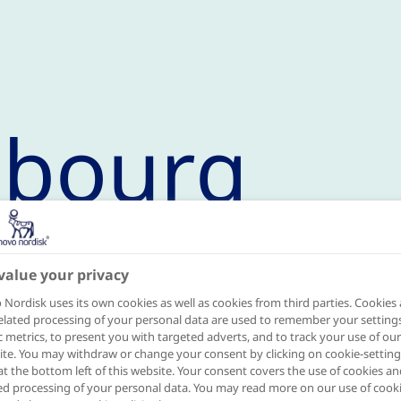
sbourg
value your privacy
mme in 2020
Nordisk uses its own cookies as well as cookies from third parties. Cookies
elated processing of your personal data are used to remember your settings
ic metrics, to present you with targeted adverts, and to track your use of our
th
te. You may withdraw or change your consent by clicking on cookie-setting
ined the programme on November 13
,
at the bottom left of this website. Your consent covers the use of cookies an
ed processing of your personal data. You may read more on our use of cook
 is the result of a collaboration between