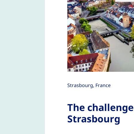
Strasbourg, France
The challenge
Strasbourg