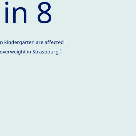
 in 8
in kindergarten are affected
1
 overweight in Strasbourg.