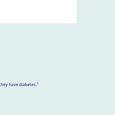
1
they have diabetes.