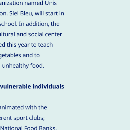
anization named Unis
, Siel Bleu, will start in
chool. In addition, the
ltural and social center
d this year to teach
egetables and to
g unhealthy food.
vulnerable individuals
 animated with the
erent sport clubs;
 National Food Banks,