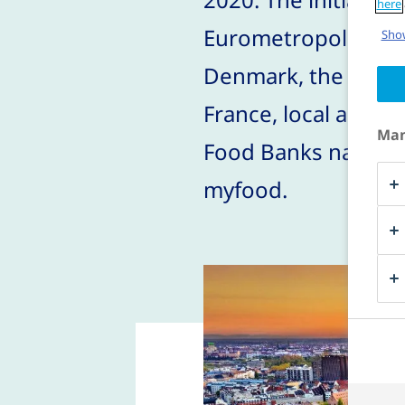
here
Eurometropolis and 
Show
Denmark, the Univer
France, local assoc
Man
Food Banks nationa
myfood.