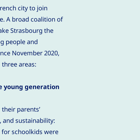
ench city to join
. A broad coalition of
ake Strasbourg the
ng people and
 Since November 2020,
 three areas:
he young generation
 their parents’
 and sustainability:
 for schoolkids were