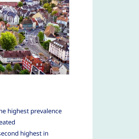
the highest prevalence
reated
second highest in