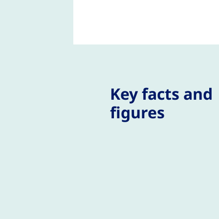
Key facts and
figures