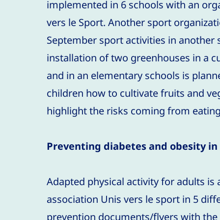
implemented in 6 schools with an org
vers le Sport. Another sport organization
September sport activities in another s
installation of two greenhouses in a cu
and in an elementary schools is planne
children how to cultivate fruits and v
highlight the risks coming from eatin
Preventing diabetes and obesity in 
Adapted physical activity for adults is
association Unis vers le sport in 5 diff
prevention documents/flyers with the