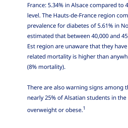
France: 5.34% in Alsace compared to 4
level. The Hauts-de-France region come
prevalence for diabetes of 5.61% in Nor
estimated that between 40,000 and 45,
Est region are unaware that they have
related mortality is higher than anywhe
(8% mortality).
There are also warning signs among t
nearly 25% of Alsatian students in the
1
overweight or obese.