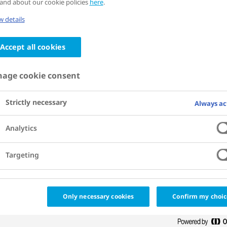
and about our cookie policies
here
.
the City of Strasbourg, the Embassy of
 details
sity Hospital of Strasbourg, Novo Nord
Accept all cookies
iations, the French Diabetes Federation,
age cookie consent
l network, and also local companies suc
Strictly necessary
Always ac
Analytics
Targeting
Only necessary cookies
Confirm my choic