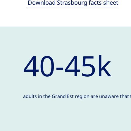
Download Strasbourg facts sheet
40-45k
adults in the Grand Est region are unaware that 