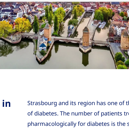
 in
Strasbourg and its region has one of 
of diabetes. The number of patients t
pharmacologically for diabetes is the 