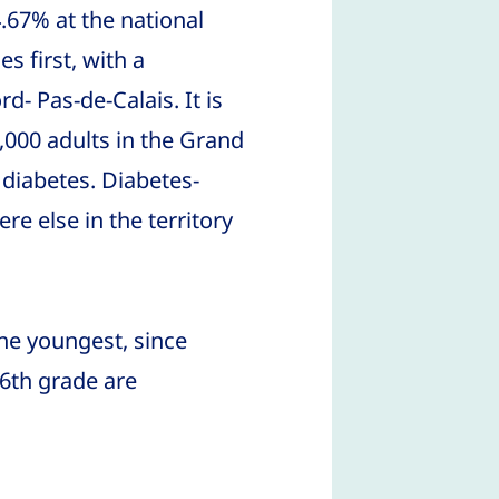
.67% at the national
s first, with a
d- Pas-de-Calais. It is
000 adults in the Grand
 diabetes. Diabetes-
re else in the territory
he youngest, since
 6th grade are