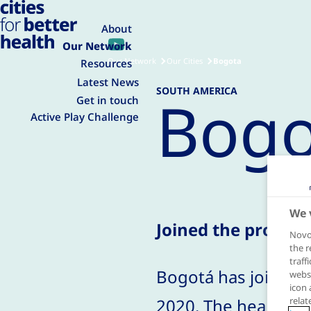
About
Our Network
Our Network
Our Cities
Bogota
Resources
Latest News
SOUTH AMERICA
Bogo
Get in touch
Active Play Challenge
We 
Joined the progra
Novo 
the r
traff
Bogotá has joined t
websi
icon 
2020. The health se
relat