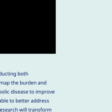
nducting both
o map the burden and
bolic disease to improve
ble to better address
 research will transform