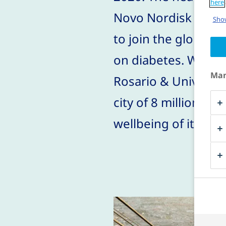
here
Novo Nordisk affil
Show
to join the global 
on diabetes. Workin
Man
Rosario & Universid
city of 8 million pe
wellbeing of its ci