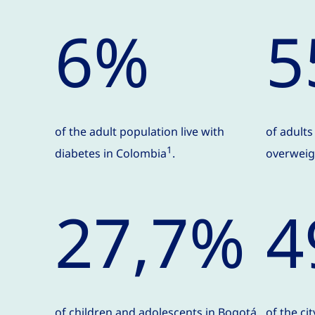
6%
5
of the adult population live with
of adult
1
diabetes in Colombia
.
overweigh
27,7%
4
of children and adolescents in Bogotá
of the ci