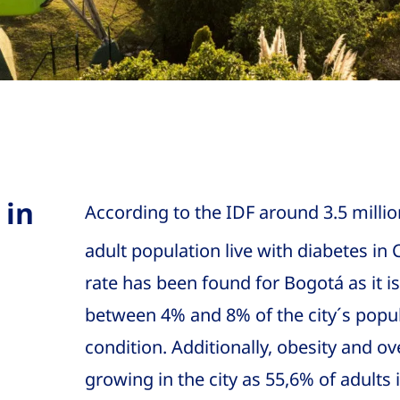
 in
According to the IDF around 3.5 millio
adult population live with diabetes in
rate has been found for Bogotá as it i
between 4% and 8% of the city´s popula
condition. Additionally, obesity and o
growing in the city as 55,6% of adults