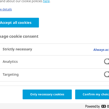
and about our cookie policies
here
.
iate signed a memorandum of understan
 details
network of cities working to bend the cu
Accept all cookies
g with two universities, Universidad de
age cookie consent
ad Nacional, and the local government,
ople will focus on improving the health 
Strictly necessary
Always ac
tizens through new and innovative soluti
Analytics
Targeting
Only necessary cookies
Confirm my choic