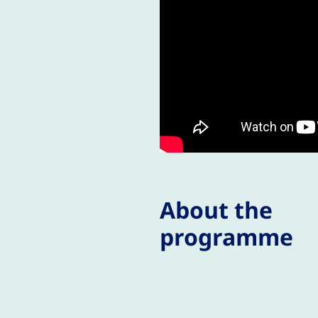
About the
programme