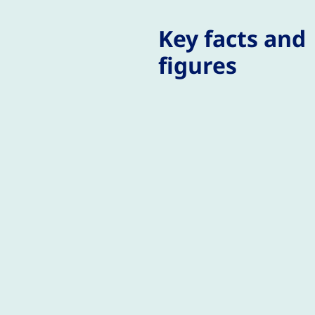
Key facts and
figures