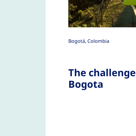
Bogotá, Colombia
The challenge
Bogota