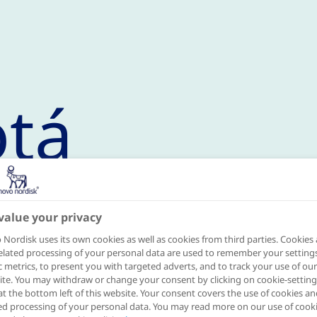
tá
value your privacy
mme in 2020
Nordisk uses its own cookies as well as cookies from third parties. Cookies
elated processing of your personal data are used to remember your settings
ic metrics, to present you with targeted adverts, and to track your use of our
he Cities for Better Health in November
te. You may withdraw or change your consent by clicking on cookie-setting
at the bottom left of this website. Your consent covers the use of cookies an
cretariat, the Danish embassy and the l
ed processing of your personal data. You may read more on our use of cook