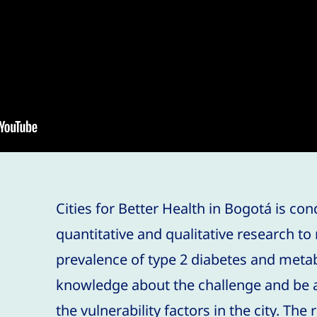
Cities for Better Health in Bogotá is co
quantitative and qualitative research t
prevalence of type 2 diabetes and meta
knowledge about the challenge and be a
the vulnerability factors in the city. The