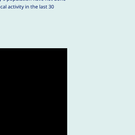
al activity in the last 30