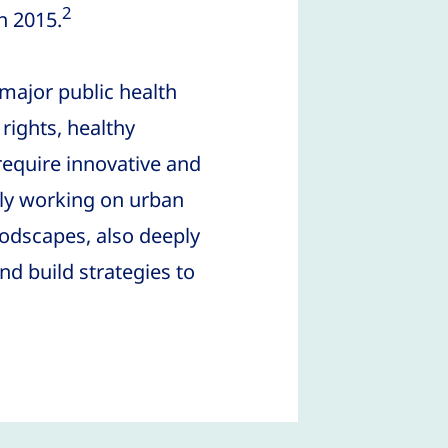
2
n 2015.
major public health
rights, healthy
require innovative and
ntly working on urban
oodscapes, also deeply
d build strategies to