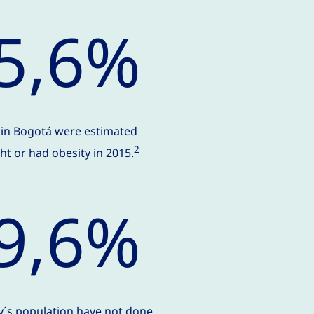
5,6%
s in Bogotá were estimated
2
t or had obesity in 2015.
9,6%
ty´s population have not done