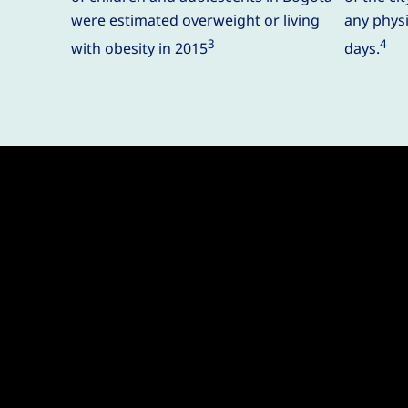
were estimated overweight or living
any physic
3
4
with obesity in 2015
days.