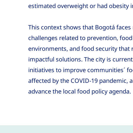
estimated overweight or had obesity i
This context shows that Bogotá faces 
challenges related to prevention, food 
environments, and food security that 
impactful solutions. The city is curre
initiatives to improve communities´ f
affected by the COVID-19 pandemic, an
advance the local food policy agenda.