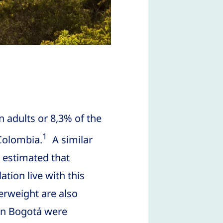
n adults or 8,3% of the
1
 Colombia.
A similar
s estimated that
tion live with this
verweight are also
 in Bogotá were