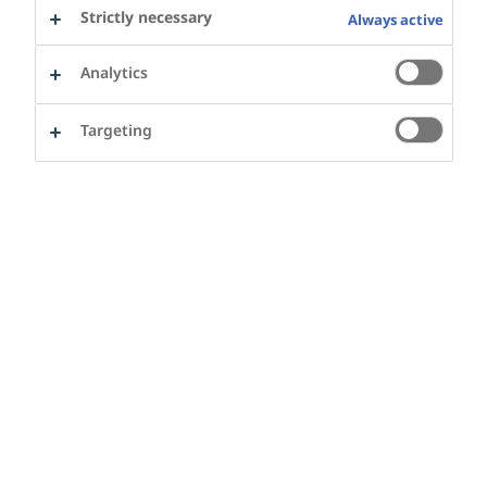
Strictly necessary
Always active
2025 Year in review
Watch the film
Analytics
Building healthier urban futures together: In
2025, cities and partners across the Cities for
Targeting
Better Health network worked towards making
movement and healthy eating a part of daily life.
Learn more