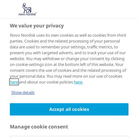
We value your privacy
TAKE ACTION
Urban Diabetes
Novo Nordisk uses its own cookies as well as cookies from third
parties. Cookies and the related processing of your personal
data are used to remember your settings, traffic metrics, to
Toolbox
present you with targeted adverts, and to track your use of our
website. You may withdraw or change your consent by clicking
on cookie-settings icon at the bottom left of this website. Your
consent covers the use of cookies and the related processing of
your personal data. You may read more on our use of cookies
here
and about our cookie policies
here
.
The Urban Diabetes Toolbox enables
Show details
city and health leaders around the
world to create an action plan for
Accept all cookies
tackling diabetes in their city. Based on
Manage cookie consent
the experiences of Cities for Better