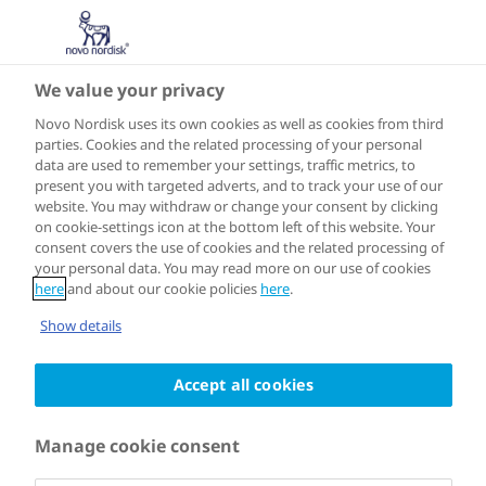
We value your privacy
ASIA
Jakarta
Novo Nordisk uses its own cookies as well as cookies from third
parties. Cookies and the related processing of your personal
data are used to remember your settings, traffic metrics, to
present you with targeted adverts, and to track your use of our
website. You may withdraw or change your consent by clicking
on cookie-settings icon at the bottom left of this website. Your
Joined the programme in 2018
consent covers the use of cookies and the related processing of
your personal data. You may read more on our use of cookies
here
and about our cookie policies
here
.
In Jakarta, a lack of public knowledge
Show details
and awareness about diabetes means
Accept all cookies
that most people living with the
condition in the city are undiagnosed.
Manage cookie consent