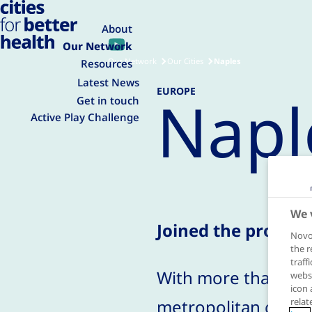
About
Our Network
Our Network
Our Cities
Naples
Resources
Latest News
EUROPE
Napl
Get in touch
Active Play Challenge
We 
Joined the progra
Novo 
the r
traff
With more than three
websi
icon 
metropolitan city in
relat