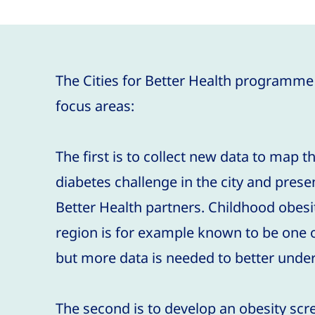
The Cities for Better Health programme
focus areas:
The first is to collect new data to map t
diabetes challenge in the city and present 
Better Health partners. Childhood obes
region is for example known to be one of
but more data is needed to better under
The second is to develop an obesity s