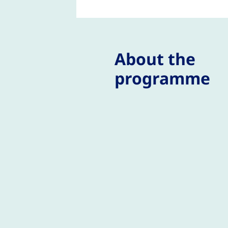
About the
programme