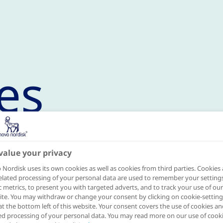
es
value your privacy
mme in 2021
Nordisk uses its own cookies as well as cookies from third parties. Cookies
elated processing of your personal data are used to remember your settings
ic metrics, to present you with targeted adverts, and to track your use of our
 million inhabitants, Naples is the thir
te. You may withdraw or change your consent by clicking on cookie-setting
at the bottom left of this website. Your consent covers the use of cookies an
 Italy by population, with a total of 92
ed processing of your personal data. You may read more on our use of cook