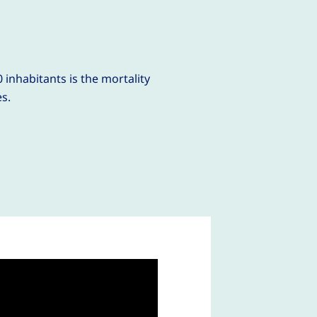
9
 inhabitants is the mortality
es.