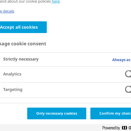
and about our cookie policies
here
.
Cities for Better Health coalition has set
 details
 incidence of diabetes and obesity to
Accept all cookies
e city.
age cookie consent
Strictly necessary
Always ac
Analytics
Targeting
Only necessary cookies
Confirm my choic