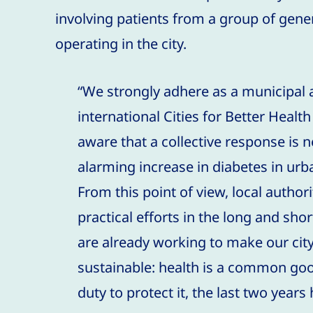
involving patients from a group of gener
operating in the city.
“We strongly adhere as a municipal 
international Cities for Better Heal
aware that a collective response is 
alarming increase in diabetes in ur
From this point of view, local author
practical efforts in the long and shor
are already working to make our cit
sustainable: health is a common go
duty to protect it, the last two years