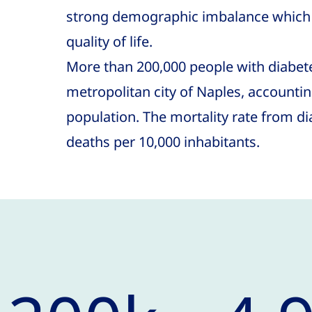
strong demographic imbalance which 
quality of life.
More than 200,000 people with diabetes
metropolitan city of Naples, accounting
population. The mortality rate from di
deaths per 10,000 inhabitants.