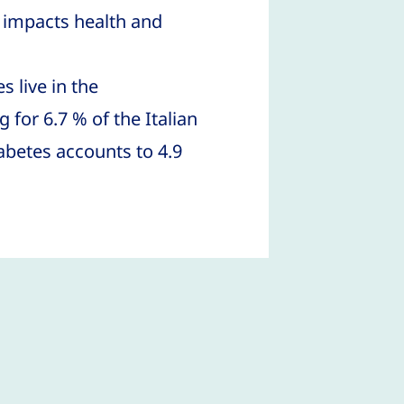
impacts health and
 live in the
 for 6.7 % of the Italian
abetes accounts to 4.9