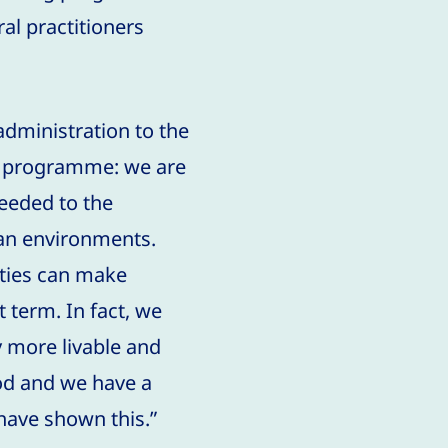
al practitioners
administration to the
th programme: we are
needed to the
ban environments.
ities can make
t term. In fact, we
y more livable and
od and we have a
 have shown this.”