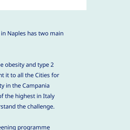
 in Naples has two main
he obesity and type 2
it to all the Cities for
ity in the Campania
 the highest in Italy
stand the challenge.
creening programme