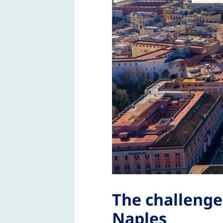
The challenge
Naples