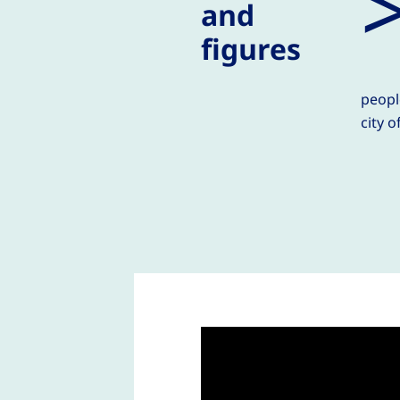
and
figures
peopl
city o