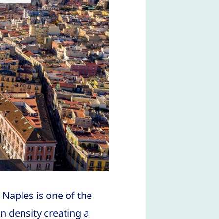
 Naples is one of the
n density creating a