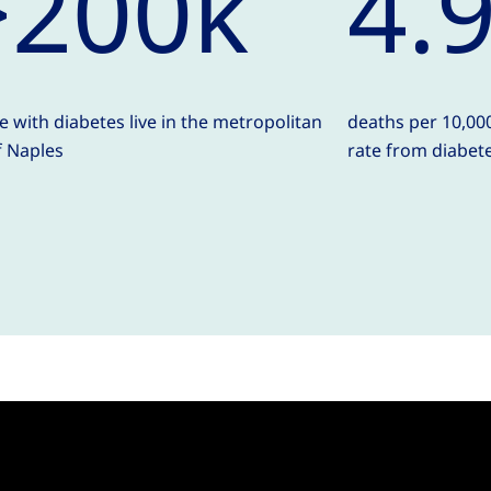
>200k
4.
e with diabetes live in the metropolitan
deaths per 10,000
f Naples
rate from diabet