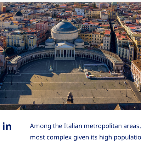
 in
Among the Italian metropolitan areas,
most complex given its high populatio