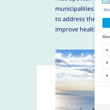
here
municipalities. The 
Show
to address the high
improve health in th
Man