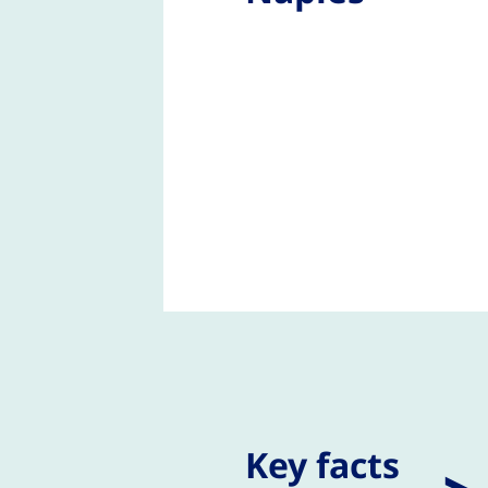
Key facts