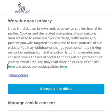
We value your privacy
ASIA
Koriyama
Novo Nordisk uses its own cookies as well as cookies from third
parties. Cookies and the related processing of your personal
data are used to remember your settings, traffic metrics, to
present you with targeted adverts, and to track your use of our
website. You may withdraw or change your consent by clicking
on cookie-settings icon at the bottom left of this website. Your
Joined the programme in 2018
consent covers the use of cookies and the related processing of
your personal data. You may read more on our use of cookies
here
and about our cookie policies
here
.
Koriyama City in Fukushima Prefecture
Show details
aims to be "the healthiest city in Japan”.
Accept all cookies
In Koriyama, where Novo Nordisk's
only production site in Japan is located,
Manage cookie consent