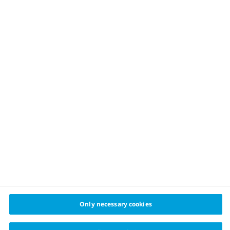
OUR APPROACH
Childhood obesity prevention
Healthy food
Physical activity
Sustainable financing
Healthy cities challenge
cities
© 2024 Cities for Better Health Novo Nordisk A/S
Privacy policy
Cookie policy
Cookie settings
Only necessary cookies