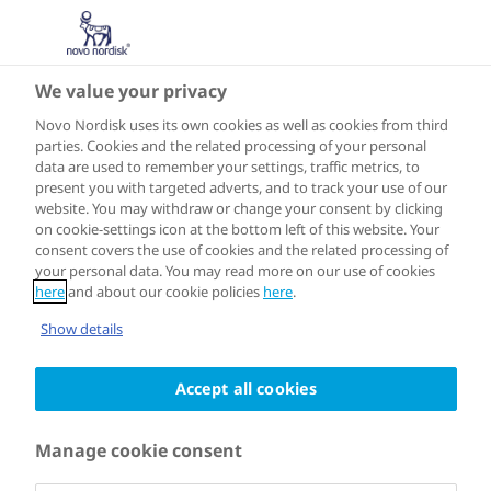
We value your privacy
15 OCTOBER 2021
Novo Nordisk uses its own cookies as well as cookies from third
Meet the
parties. Cookies and the related processing of your personal
data are used to remember your settings, traffic metrics, to
present you with targeted adverts, and to track your use of our
winners of the
website. You may withdraw or change your consent by clicking
on cookie-settings icon at the bottom left of this website. Your
consent covers the use of cookies and the related processing of
Healthy Food
your personal data. You may read more on our use of cookies
here
and about our cookie policies
here
.
Challenge
Show details
Accept all cookies
On 14 October, Novo Nordisk and EAT
Manage cookie consent
announced the winners of ‘The Healthy