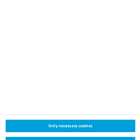
OUR APPROACH
Childhood obesity prevention
Healthy food
Physical activity
Sustainable financing
Healthy cities challenge
cities
© 2024 Cities for Better Health Novo Nordisk A/S
Privacy policy
Cookie policy
Cookie settings
Only necessary cookies