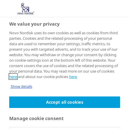
We value your privacy
Novo Nordisk uses its own cookies as well as cookies from third
10 JULY 2024
parties. Cookies and the related processing of your personal
data are used to remember your settings, traffic metrics, to
Finalists
present you with targeted adverts, and to track your use of our
website. You may withdraw or change your consent by clicking
announced for
on cookie-settings icon at the bottom left of this website. Your
consent covers the use of cookies and the related processing of
your personal data. You may read more on our use of cookies
the Healthy
here
and about our cookie policies
here
.
Show details
Cities Challenge
Accept all cookies
Manage cookie consent
The Healthy Cities Challenge, a